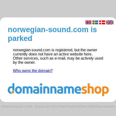
norwegian-sound.com is
parked
norwegian-sound.com is registered, but the owner
currently does not have an active website here.
Other services, such as e-mail, may be actively used
by the owner.
Who owns the domain?
Domeneshop AS © 2026
·
Request ID: 0422a78afb47fad2cb98f24e22b99fa5/parkedweb01